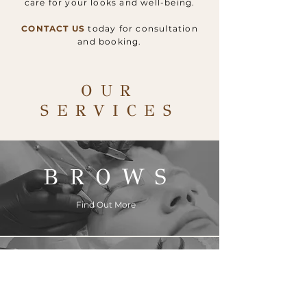
care for your looks and well-being.
CONTACT US
today for consultation
and booking.
OUR
SERVICES
BROWS
Find Out More
LIPS
Find Out More