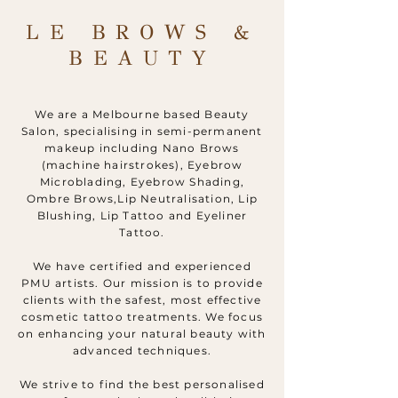
LE BROWS &
BEAUTY
We are a Melbourne based Beauty
Salon, specialising in semi-permanent
makeup including Nano Brows
(machine hairstrokes), Eyebrow
Microblading, Eyebrow Shading,
Ombre Brows,Lip Neutralisation, Lip
Blushing, Lip Tattoo and Eyeliner
Tattoo.
We have certified and experienced
PMU artists. Our mission is to provide
clients with the safest, most effective
cosmetic tattoo treatments. We focus
on enhancing your natural beauty with
advanced techniques.
We strive to find the best personalised