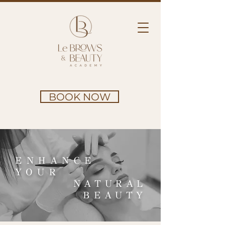
BOOK NOW
ENHANCE
YOUR
NATURAL
BEAUTY