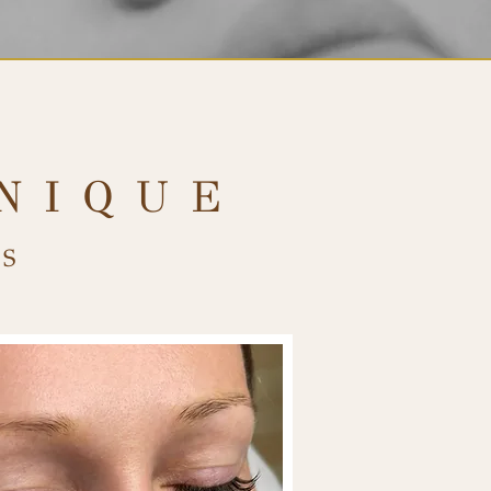
NIQUE
S