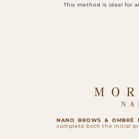
This method is ideal for
MOR
NA
NANO BROWS & OMBRÉ
complete both the initial 