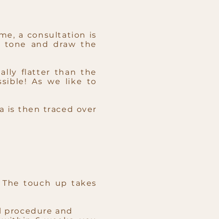
me, a consultation is
r tone and draw the
lly flatter than the
sible! As we like to
a is then traced over
 The touch up takes
al procedure and