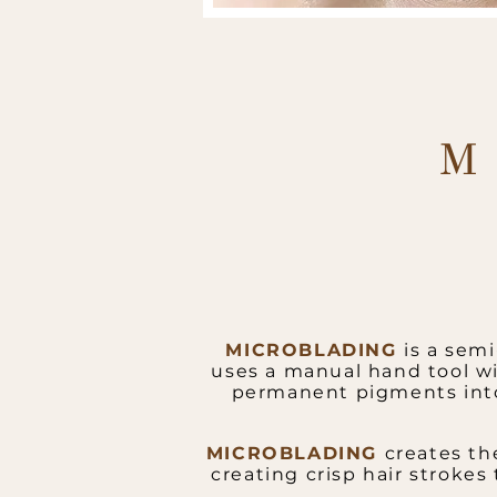
M
MICROBLADING
is a sem
uses a manual hand tool wi
permanent pigments into 
MICROBLADING
creates th
creating crisp hair strokes