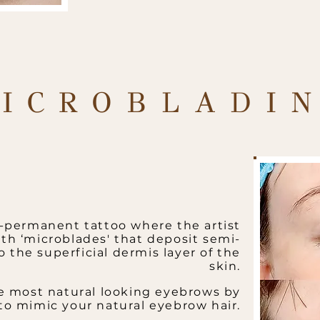
ICROBLADI
i-permanent tattoo where the artist
th ‘microblades' that deposit semi-
the superficial dermis layer of the
skin.
e most natural looking eyebrows by
 to mimic your natural eyebrow hair.