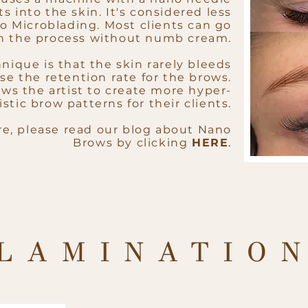
s into the skin. It's considered less
o Microblading. Most clients can go
h the process without numb cream.
nique is that the skin rarely bleeds
se the retention rate for the brows.
ows the artist to create more hyper-
istic brow patterns for their clients.
re, please read our blog about Nano
Brows by clicking
HERE
.
LAMINATIO