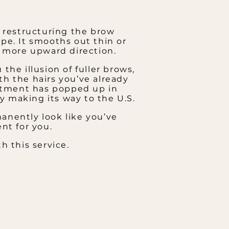
f restructuring the brow
pe. It smooths out thin or
a more upward direction.
 the illusion of fuller brows,
th the hairs you’ve already
eatment has popped up in
wly making its way to the U.S.
anently look like you’ve
nt for you.
h this service.