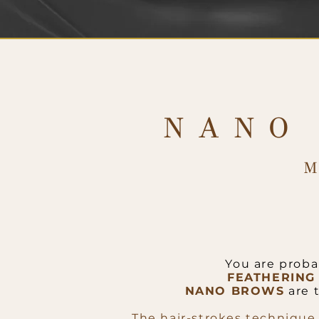
NANO
You are proba
FEATHERING
NANO BROWS
are 
The hair-strokes technique