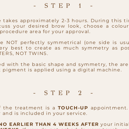
- STEP 1 -
e takes approximately 2-3 hours. During this ti
uss your desired brow look, choose a colou
e procedure area for your approval.
e NOT perfectly symmetrical (one side is usua
very best to create as much symmetry as pos
ERS, NOT TWINS.
ed with the basic shape and symmetry, the are
pigment is applied using a digital machine.
- STEP 2 -
f the treatment is a
TOUCH-UP
appointment.
 and is included in your service.
NO EARLIER THAN 4 WEEKS AFTER
your initi