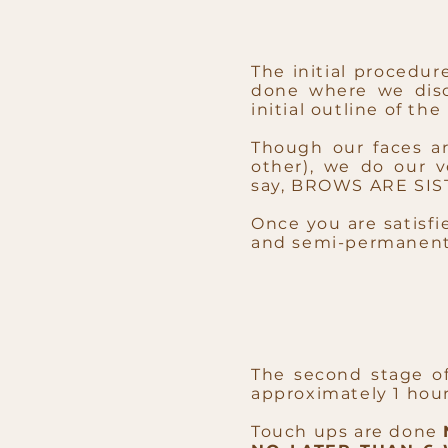
The initial procedur
done where we disc
initial outline of th
Though our faces ar
other), we do our 
say,
BROWS ARE SIST
Once you are satisfi
and semi-permanent 
The second stage o
approximately 1 hour
Touch ups are done