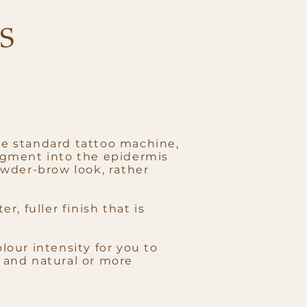
S
re standard tattoo machine,
pigment into the epidermis
powder-brow look, rather
r, fuller finish that is
lour intensity for you to
t and natural or more