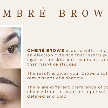
OMBRÉ BROW
OMBRÉ BROWS
is done with a mo
an electronic device that inserts 
layer of the skin and results in a 
than hair-like strokes.
The result is gives your brows a softe
reminiscent of a shadow.
There are different preference of co
choose from. It could be super sof
defined and bold.