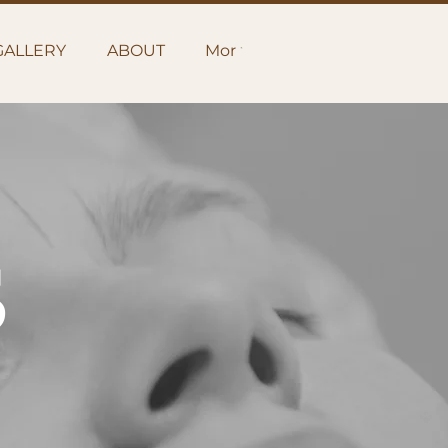
GALLERY
ABOUT
More
S