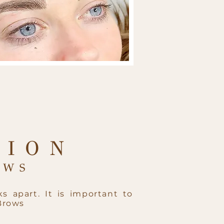
TION
WS​
s apart. It is important to
Brows