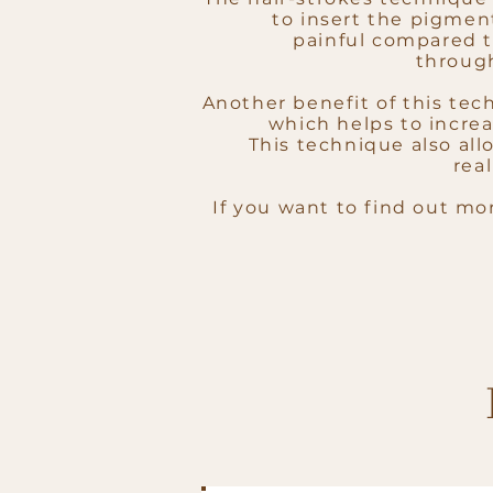
to insert the pigment
painful compared t
throug
Another benefit of this tech
which helps to increa
This technique also all
real
If you want to find out mo