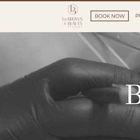
P
BOOK NOW