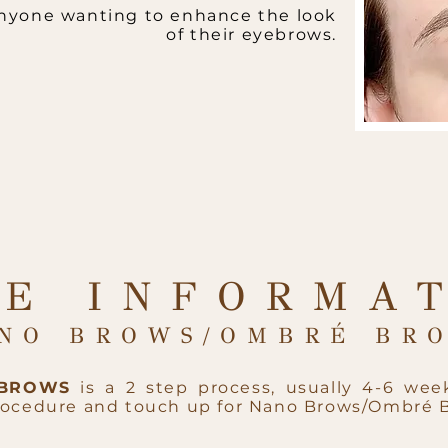
 anyone wanting to enhance the look
of their eyebrows.
E INFORMA
NO BROWS/OMBRÉ BRO
 BROWS
is a 2 step process, usually 4-6 week
procedure and touch up for Nano Brows/Ombré 