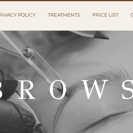
RIVACY POLICY
TREATMENTS
PRICE LIST
BROW