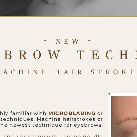
* NEW *
 BROW TECH
MACHINE HAIR STROKE
bly familiar with
MICROBLADING
or
techniques. Machine hairstrokes or
the newest technique for eyebrows.
 uses a machine with a nano needle