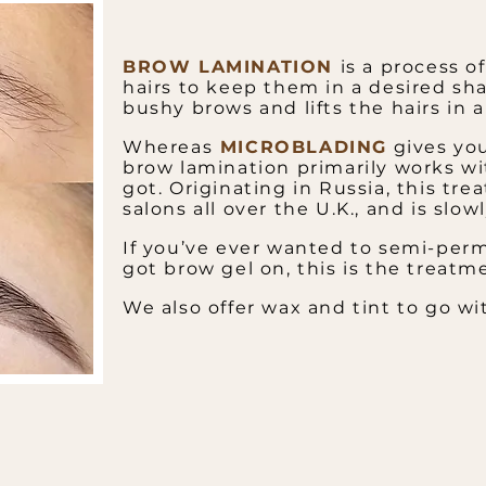
BROW LAMINATION
is a process o
hairs to keep them in a desired sha
bushy brows and lifts the hairs in 
Whereas
MICROBLADING
gives you
brow lamination primarily works wi
got.
Originating in Russia, this tr
salons all over the U.K., and is slo
If you’ve ever wanted to semi-perm
got brow gel on, this is the treatme
​We also offer wax and tint to go wit