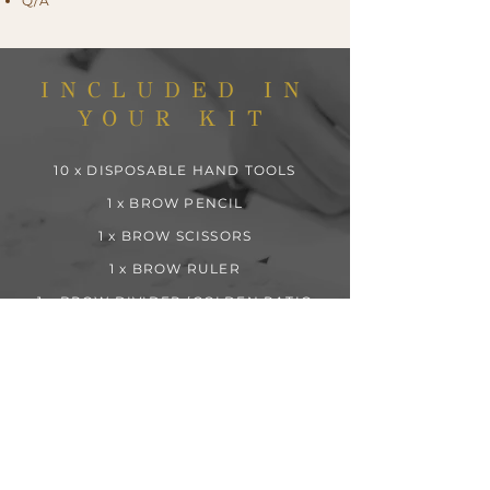
Q/A
INCLUDED IN
YOUR KIT
10 x DISPOSABLE HAND TOOLS
1 x BROW PENCIL
1 x BROW SCISSORS
1 x BROW RULER
1 x BROW DIVIDER (GOLDEN RATIO
MEASUREMENT TOOL)
2 x BROW RAZORS
2 x PCS OF HAIR NET
4 x BROW PIGMENTS
2 x PRACTICE SKINS
10 x PIGMENT RINGS