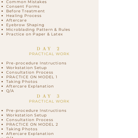
Common Mistakes
Consent Forms
Before Treatment
Healing Process
Aftercare
Eyebrow Shaping
Microblading Pattern & Rules
Practice on Paper & Latex
DAY 2
PRACTICAL WORK
Pre-procedure Instructions
Workstation Setup
Consultation Process
PRACTICE ON MODEL 1
Taking Photos
Aftercare Explanation
Q/A
DAY 3
PRACTICAL WORK
Pre-procedure Instructions
Workstation Setup
Consultation Process
PRACTICE ON MODEL 2
Taking Photos
Aftercare Explanation