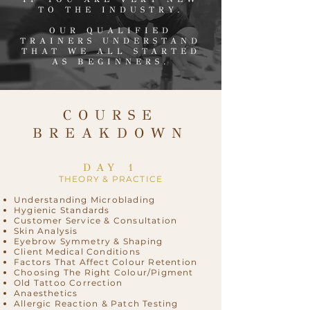
TO THE INDUSTRY.
OUR QUALIFIED
TRAINERS UNDERSTAND
THAT WE ALL STARTED
AS BEGINNERS.
COURSE
BREAKDOWN
DAY 1
THEORY & PRACTICE
Understanding Microblading
Hygienic Standards
Customer Service & Consultation
Skin Analysis
Eyebrow Symmetry & Shaping
Client Medical Conditions
Factors That Affect Colour Retention
Choosing The Right Colour/Pigment
Old Tattoo Correction
Anaesthetics
Allergic Reaction & Patch Testing