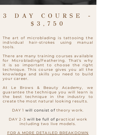
3 DAY COURSE -
$3,750
The art of microblading is tattooing the
individual hair-strokes using manual
tools.
There are many training courses available
for Microblading/Feathering. That's why
it is so important to choose the right
technique. This course gives you all the
knowledge and skills you need to build
your career.
At Le Brows & Beauty Academy, we
guarantee the technique you will learn is
the best technique in the industry to
create the most natural looking results.
DAY 1
will consist of
theory work.
DAY 2-3
will be full of p
ractical work
including two live models.
FOR A MORE DETAILED BREAKDOWN