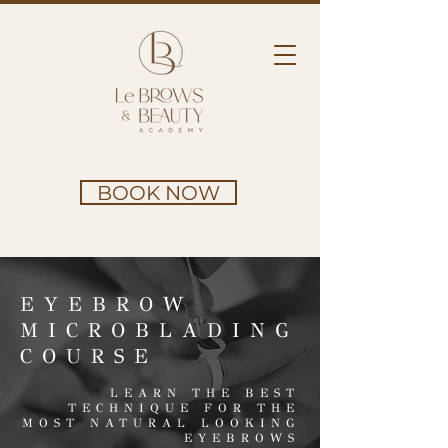
BOOK NOW
EYEBROW
MICROBLADING
COURSE
LEARN THE BEST
TECHNIQUE FOR THE
MOST NATURAL LOOKING
EYEBROWS