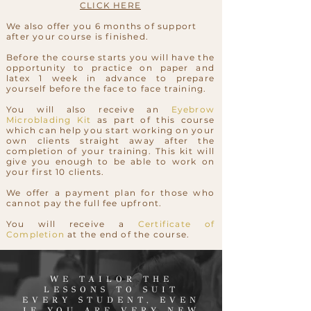
CLICK HERE
We also offer you 6 months of support
after your course is finished.
Before the course starts you will have the
opportunity to practice on paper and
latex 1 week in advance to prepare
yourself before the face to face training.
You will also receive an
Eyebrow
Microblading Kit
as part of this course
which can help you start working on your
own clients straight away after the
completion of your training. This kit will
give you enough to be able to work on
your first 10 clients.
We offer a payment plan for those who
cannot pay the full fee upfront.
You will receive a
Certificate of
Completion
at the end of the course.
WE TAILOR THE
LESSONS TO SUIT
EVERY STUDENT, EVEN
IF YOU ARE VERY NEW