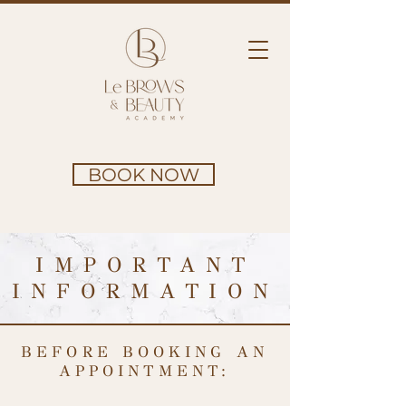
BOOK NOW
IMPORTANT
INFORMATION
BEFORE BOOKING AN
APPOINTMENT: