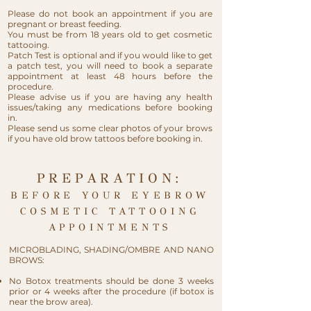
Please do not book an appointment if you are
pregnant or breast feeding.
You must be from 18 years old to get cosmetic
tattooing.
Patch Test is optional and if you would like to get
a patch test, you will need to book a separate
appointment at least 48 hours before the
procedure.​
Please advise us if you are having any health
issues/taking any medications before booking
in.
Please send us some clear photos of your brows
if you have old brow tattoos before booking in.
PREPARATION:
BEFORE YOUR EYEBROW
COSMETIC TATTOOING
APPOINTMENTS
MICROBLADING, SHADING/OMBRE AND NANO
BROWS:
No Botox treatments should be done 3 weeks
prior or 4 weeks after the procedure (if botox is
near the brow area).