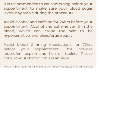
It is recommended to eat something before your
appointment to make sure your blood sugar
levels stay stable during the procedure.
Avoid alcohol and caffeine for 24hrs before your
appointment. Alcohol and caffeine can thin the
blood, which can cause the skin to be
hypersensitive, and bleed/bruise easily.
Avoid blood thinning medications for 72hrs
before your appointment. This includes
ibuprofen, aspirin and fish oil tablets. Please
consult your doctor if this is an issue.
If you have EVER had a cold sore (even just once
in your life), you will need to take an antiviral
medication prescribed by your doctor (like
Acyclovir 800mg) for at least 3 days after your lip
blush (The day of the procedure is consider as
Day 1).
If considering lip fillers, it would be best to have
your lips tattooed first and your fillers injected
after. If you implant colour too soon you will be
implanting colour above the natural line. When
the lips shrink and return to normal size, the lip
line will be off.​