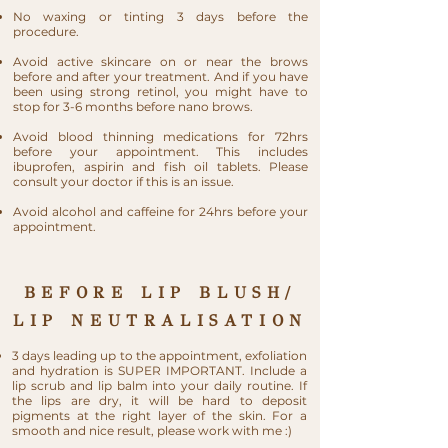
No waxing or tinting 3 days before the
procedure.
Avoid active skincare on or near the brows
before and after your treatment. And if you have
been using strong retinol, you might have to
stop for 3-6 months before nano brows.
Avoid blood thinning medications for 72hrs
before your appointment. This includes
ibuprofen, aspirin and fish oil tablets. Please
consult your doctor if this is an issue.
Avoid alcohol and caffeine for 24hrs before your
appointment.
BEFORE LIP BLUSH/
LIP NEUTRALISATION
3 days leading up to the appointment, exfoliation
and hydration is SUPER IMPORTANT. Include a
lip scrub and lip balm into your daily routine. If
the lips are dry, it will be hard to deposit
pigments at the right layer of the skin. For a
smooth and nice result, please work with me :)