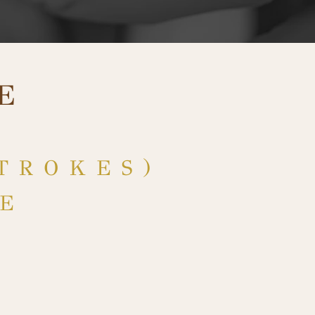
E
TROKES)
RE