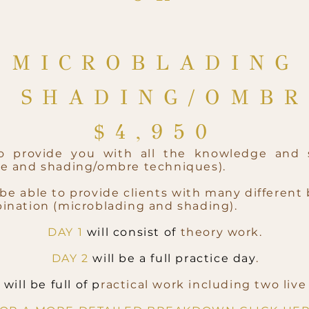
MICROBLADING
& SHADING/OMB
$4,9
50
to provide you with all the knowledge and 
ue and shading/ombre techniques).
be able to provide clients with many different 
ination (microblading and shading).
DAY 1
will consist of
theory work.
DAY 2
will be a full practice day
.
4
will be full of p
ractical work including two liv