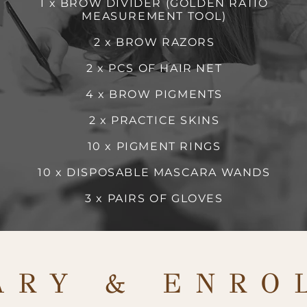
1 x BROW DIVIDER (GOLDEN RATIO
MEASUREMENT TOOL)
2 x BROW RAZORS
2 x PCS OF HAIR NET
4 x BROW PIGMENTS
2 x PRACTICE SKINS
10 x PIGMENT RINGS
10 x DISPOSABLE MASCARA WANDS
3 x PAIRS OF GLOVES
ARY & ENRO