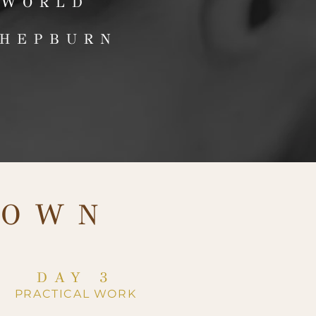
 WORLD
 HEPBURN
DOWN
DAY 3
PRACTICAL WORK