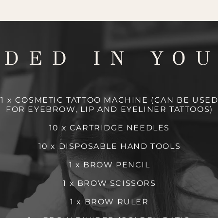
UDED IN YOU
1 x COSMETIC TATTOO MACHINE (CAN BE USE
FOR EYEBROW, LIP AND EYELINER TATTOOS)
10 x CARTRIDGE NEEDLES
10 x DISPOSABLE HAND TOOLS
1 x BROW PENCIL
1 x BROW SCISSORS
1 x BROW RULER