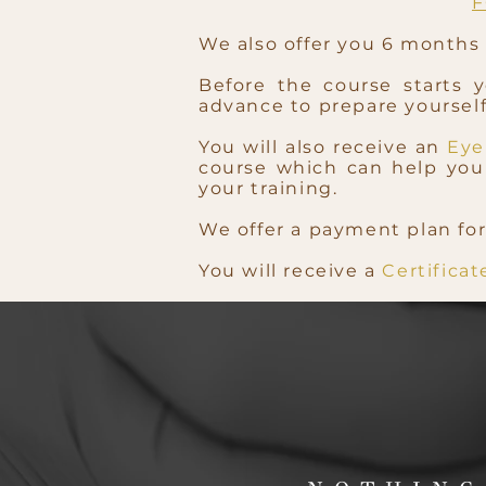
F
We also offer you 6 months o
Before the course starts 
advance to prepare yourself 
You will also receive an
Eye
course which can help you 
your training.
We offer a payment plan for
You will receive a
Certifica