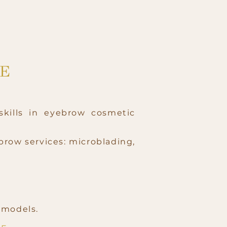
RE
skills in eyebrow cosmetic
brow services: microblading,
e models.