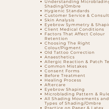
Understanding Microbladin
Shading/Ombre
Hygienic Standards
Customer Service & Consult
Skin Analysis
Eyebrow Symmetry & Shap
Client Medical Conditions
Factors That Affect Colour
Retention
Choosing The Right
Colour/Pigment
Old Tattoo Correction
Anaesthetics
Allergic Reaction & Patch T
Common Mistakes
Consent Forms
Before Treatment
Healing Process
Aftercare
Eyebrow Shaping
Microblading Pattern & Rul
All Shading Movements an
Types of Shading/Ombre
Practice on Paper & Latex