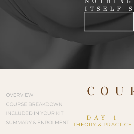
NOTHING
ITSELF 
COU
OVERVIEW
COURSE BREAKDOWN
INCLUDED IN YOUR KIT
DAY 1
SUMMARY & ENROLMENT
THEORY & PRACTICE