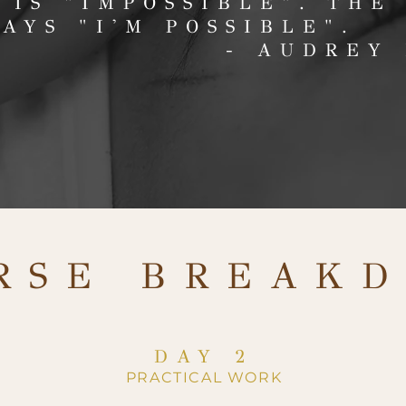
 IS "IMPOSSIBLE".
THE
SAYS "I'M POSSIBLE".
- AUDREY
RSE BREAK
DAY 2
PRACTICAL WORK