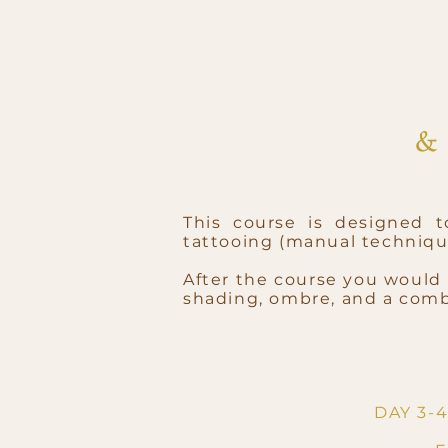
This course is designed 
tattooing (manual techniq
After the course you would 
shading, ombre, and a comb
DAY 3-