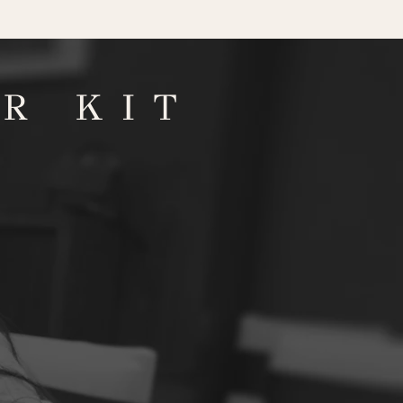
R KIT
D