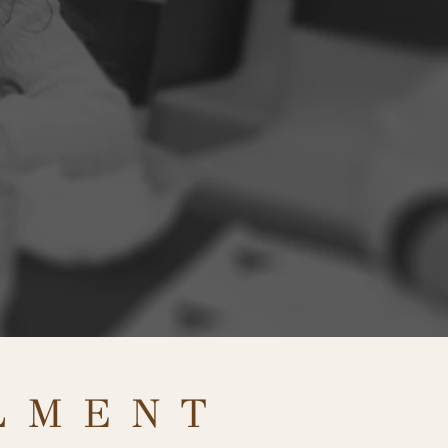
LMENT