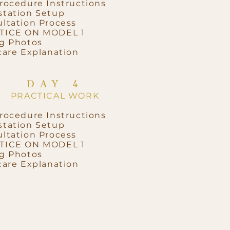
rocedure Instructions
tation Setup
ltation Process
TICE ON MODEL 1
g Photos
care Explanation
DAY 4
PRACTICAL WORK
rocedure Instructions
tation Setup
ltation Process
TICE ON MODEL 1
g Photos
care Explanation