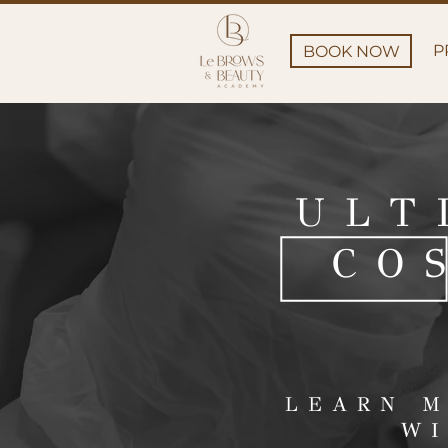
P
BOOK NOW
ULT
CO
LEARN M
WI