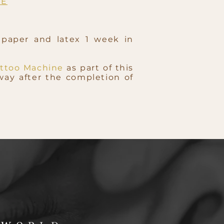
RE
 paper and latex 1 week in
ttoo Machine
as part of this
way after the completion of