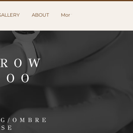
GALLERY
ABOUT
More
BROW
TOO
NG/OMBRE
RSE