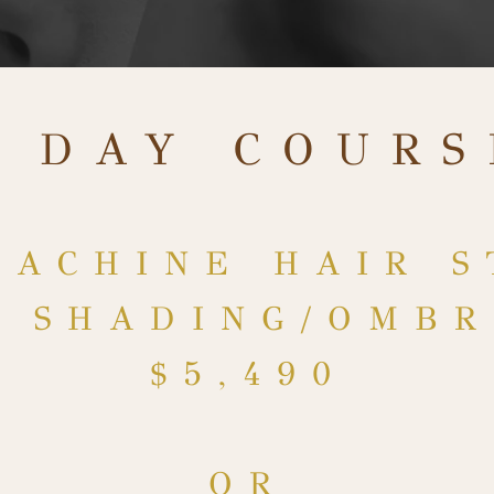
4 DAY COURS
MACHINE HAIR S
& SHADING/OMB
$5,49
0
OR