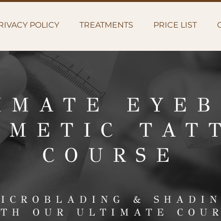
RIVACY POLICY
TREATMENTS
PRICE LIST
IMATE EYE
SMETIC TAT
COURSE
ICROBLADING & SHADI
TH OUR ULTIMATE COU