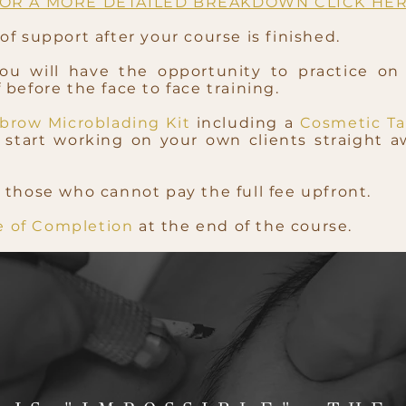
OR A MORE DETAILED BREAKDOWN CLICK HE
f support after your course is finished.
you will have the opportunity to practice on
before the face to face training.
brow Microblading Kit
including a
Cosmetic Ta
start working on your own clients straight a
 those who cannot pay the full fee upfront.
te of Completion
at the end of the course.