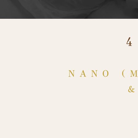
NANO (