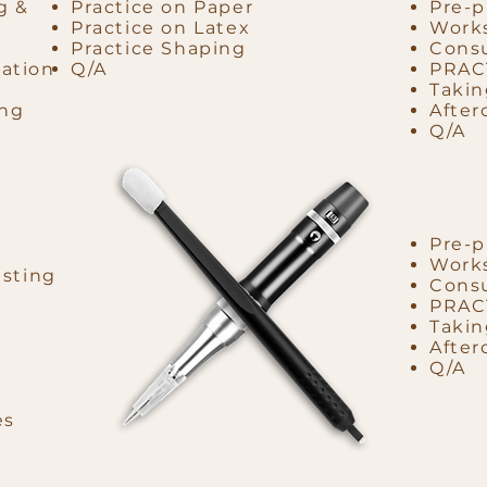
g &
Practice on Paper
Pre-p
Practice on Latex
Works
Practice Shaping
Consu
ation
Q/A
PRAC
Takin
ing
After
Q/A
Pre-p
Works
esting
Consu
PRAC
Takin
After
Q/A
es
d